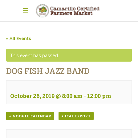
« All Events
This event has passed.
DOG FISH JAZZ BAND
October 26, 2019 @ 8:00 am
-
12:00 pm
+ GOOGLE CALENDAR
+ ICAL EXPORT