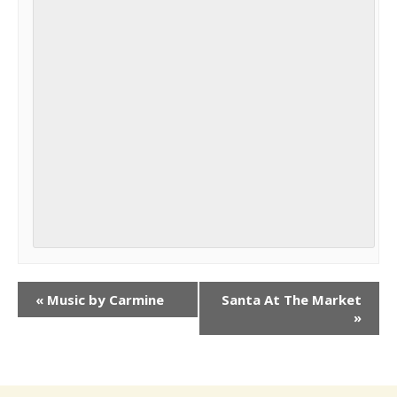
«
Music by Carmine
Santa At The Market
»