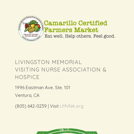
LIVINGSTON MEMORIAL
VISITING NURSE ASSOCIATION &
HOSPICE
1996 Eastman Ave. Ste. 101
Ventura, CA
(805) 642-0239 | Visit
LMVNA.org