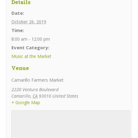
Details
Date:
October 26, 2019
Time:
8:00 am - 12:00 pm
Event Category:
Music at the Market
Venue
Camarillo Farmers Market
2220 Ventura Boulevard
Camarillo
,
CA
93010
United States
+ Google Map