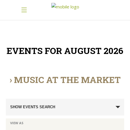
EVENTS FOR AUGUST 2026
› MUSIC AT THE MARKET
Events
SHOW EVENTS SEARCH
Search
and
Event
VIEW AS