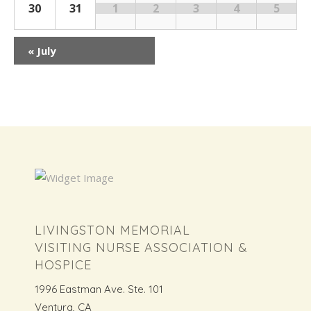
30
31
1
2
3
4
5
«
July
LIVINGSTON MEMORIAL
VISITING NURSE ASSOCIATION &
HOSPICE
1996 Eastman Ave. Ste. 101
Ventura, CA