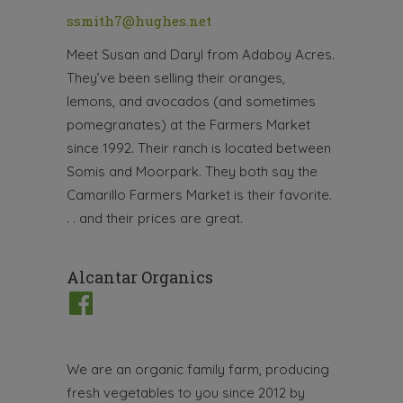
ssmith7@hughes.net
Meet Susan and Daryl from Adaboy Acres.
They’ve been selling their oranges,
lemons, and avocados (and sometimes
pomegranates) at the Farmers Market
since 1992. Their ranch is located between
Somis and Moorpark. They both say the
Camarillo Farmers Market is their favorite.
. . and their prices are great.
Alcantar Organics
We are an organic family farm, producing
fresh vegetables to you since 2012 by