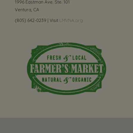
1996 Eastman Ave. Ste. 101
Ventura, CA
(805) 642-0239 | Visit
LMVNA.org