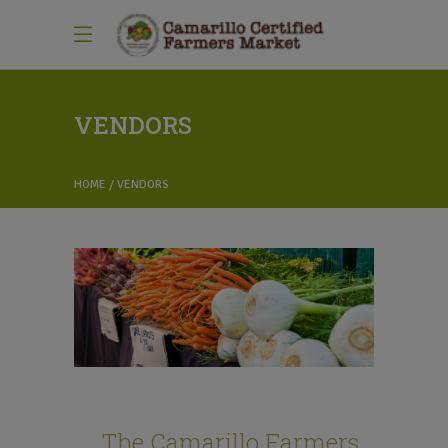
VENDORS
HOME
VENDORS
The Camarillo Farmers