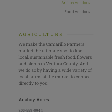
Artisan Vendors
Food Vendors
AGRICULTURE
We make the Camarillo Farmers
market the ultimate spot to find
local, sustainable fresh food, flowers
and plants in Ventura County. And
we do so by having a wide variety of
local farms at the market to connect
directly to you.
Adaboy Acres
805-558-0944