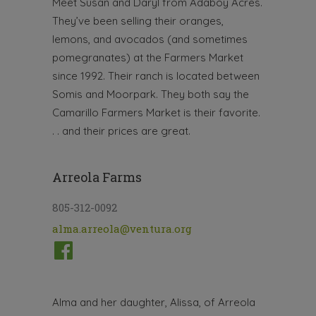
Meet Susan and Daryl from Adaboy Acres.
They’ve been selling their oranges,
lemons, and avocados (and sometimes
pomegranates) at the Farmers Market
since 1992. Their ranch is located between
Somis and Moorpark. They both say the
Camarillo Farmers Market is their favorite.
. . and their prices are great.
Arreola Farms
805-312-0092
alma.arreola@ventura.org
Alma and her daughter, Alissa, of Arreola