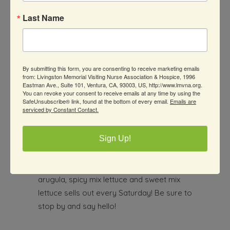
guava, tangerines, dragonfruit, Anders’
apples and a variety of other produce.
Last Name
Arreola Farms
By submitting this form, you are consenting to receive marketing emails
805-312-0092
from: Livingston Memorial Visiting Nurse Association & Hospice, 1996
Eastman Ave., Suite 101, Ventura, CA, 93003, US, http://www.lmvna.org.
alma.arreola@ventura.org
You can revoke your consent to receive emails at any time by using the
SafeUnsubscribe® link, found at the bottom of every email.
Emails are
serviced by Constant Contact.
Sign Up!
Alma and her daughter, Alissa, of Arreola
Farms have a variety of vegetables from
their farm in Somis. Their fresh spinach,
arugula, spicy mix lettuce and sweet mix
lettuce sells out every Saturday! Be sure to
stop by and say hello!