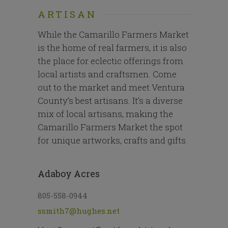
ARTISAN
While the Camarillo Farmers Market
is the home of real farmers, it is also
the place for eclectic offerings from
local artists and craftsmen. Come
out to the market and meet Ventura
County’s best artisans. It’s a diverse
mix of local artisans, making the
Camarillo Farmers Market the spot
for unique artworks, crafts and gifts.
Adaboy Acres
805-558-0944
ssmith7@hughes.net