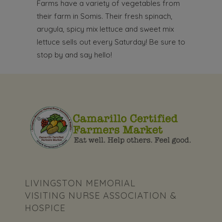
Farms have a variety of vegetables from
their farm in Somis. Their fresh spinach,
arugula, spicy mix lettuce and sweet mix
lettuce sells out every Saturday! Be sure to
stop by and say hello!
LIVINGSTON MEMORIAL
VISITING NURSE ASSOCIATION &
HOSPICE