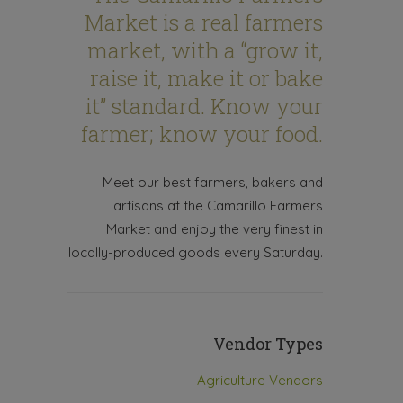
Market is a real farmers
market, with a “grow it,
raise it, make it or bake
it” standard. Know your
farmer; know your food.
Meet our best farmers, bakers and
artisans at the Camarillo Farmers
Market and enjoy the very finest in
locally-produced goods every Saturday.
Vendor Types
Agriculture Vendors