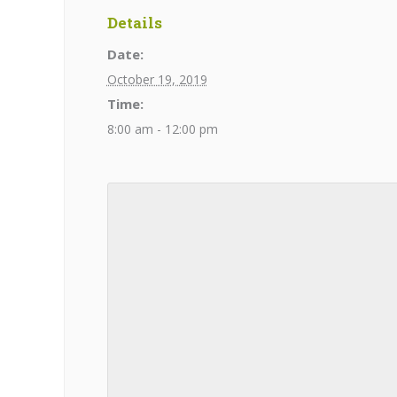
Details
Date:
October 19, 2019
Time:
8:00 am - 12:00 pm