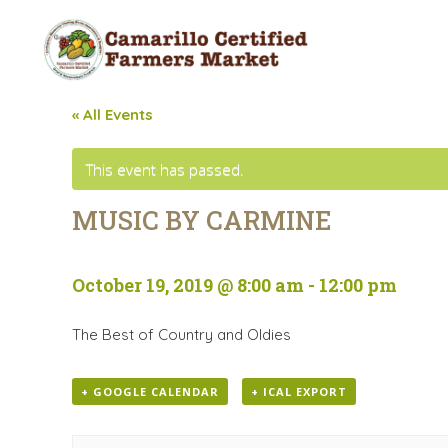
« All Events
This event has passed.
MUSIC BY CARMINE
October 19, 2019 @ 8:00 am
-
12:00 pm
The Best of Country and Oldies
+ GOOGLE CALENDAR
+ ICAL EXPORT