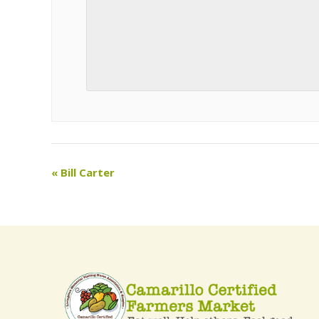
«
Bill Carter