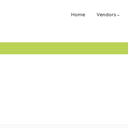
Home
Vendors