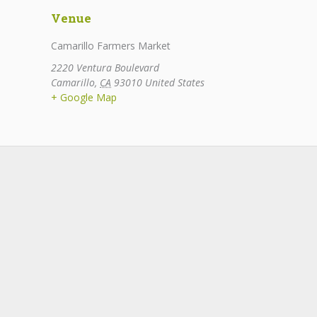
Venue
Camarillo Farmers Market
2220 Ventura Boulevard
Camarillo
,
CA
93010
United States
+ Google Map