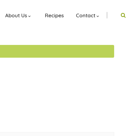
About Us
Recipes
Contact