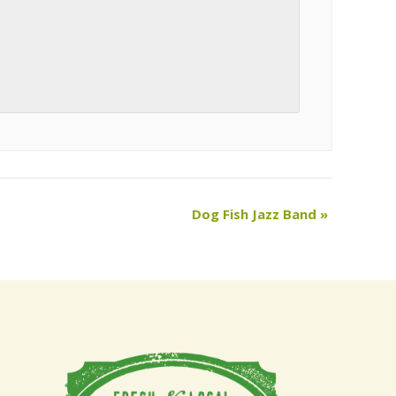
Dog Fish Jazz Band
»