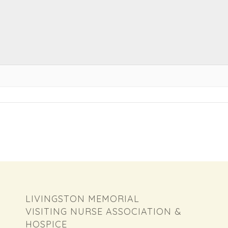
LIVINGSTON MEMORIAL
VISITING NURSE ASSOCIATION &
HOSPICE