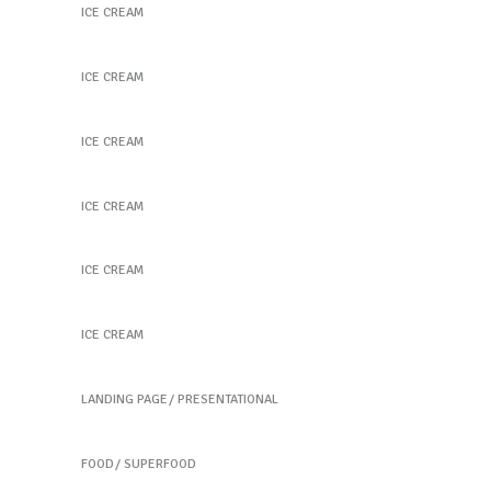
ICE CREAM
Purple Delight
ICE CREAM
Coconut Scoops
ICE CREAM
The Best Flavor
ICE CREAM
Fruit Hearts
ICE CREAM
Healthy Ice Pops
ICE CREAM
Tea home
LANDING PAGE
PRESENTATIONAL
Fresh Burrito
FOOD
SUPERFOOD