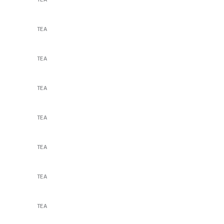
Lavender Tea
TEA
Lavender Tea
TEA
The Perfect Dose
TEA
The Perfect Dose
TEA
Our Secret Recipes
TEA
Our Secret Recipes
TEA
A Box of Goodness
TEA
Flower Cocktail