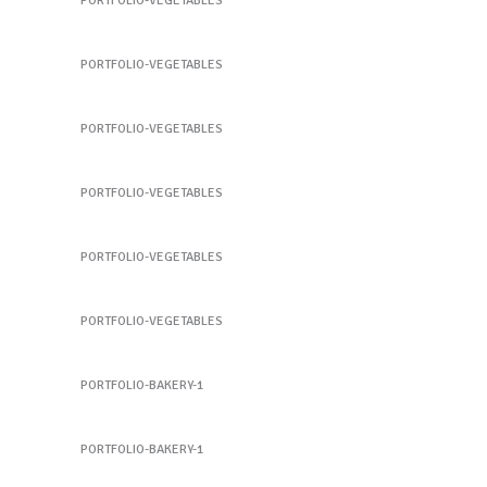
PORTFOLIO-VEGETABLES
Potato
PORTFOLIO-VEGETABLES
Potato
PORTFOLIO-VEGETABLES
Peach
PORTFOLIO-VEGETABLES
Peach
PORTFOLIO-VEGETABLES
Cauliflower
PORTFOLIO-VEGETABLES
Sandwich 1
PORTFOLIO-BAKERY-1
Sandwich 1
PORTFOLIO-BAKERY-1
Sandwich 2