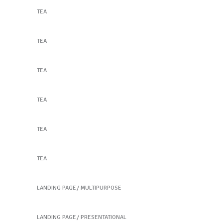
TEA
Flower Cocktail
TEA
Orange Tea
TEA
Orange Tea
TEA
Awesome Tastes
TEA
Keep it Safe & Tasty
TEA
Bakery home
Join Our Mailing List!
LANDING PAGE
MULTIPURPOSE
Cosmetic home
Email
LANDING PAGE
PRESENTATIONAL