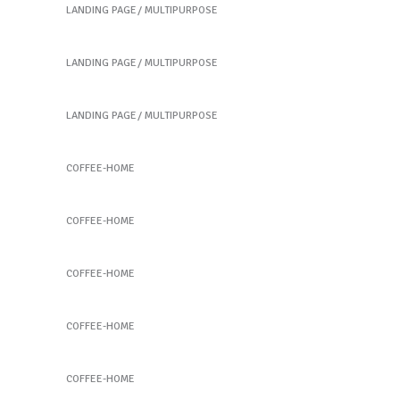
LANDING PAGE
MULTIPURPOSE
Coming soon
LANDING PAGE
MULTIPURPOSE
Coming soon
LANDING PAGE
MULTIPURPOSE
Coffee Slide 1
COFFEE-HOME
Coffee Slide 1
COFFEE-HOME
Coffee Slide 2
COFFEE-HOME
Coffee Slide 2
COFFEE-HOME
Coffee Slide 3
COFFEE-HOME