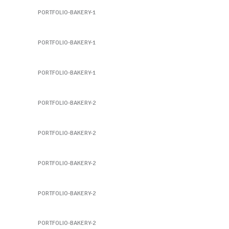
PORTFOLIO-BAKERY-1
Sandwich 2
PORTFOLIO-BAKERY-1
Sandwich 3
PORTFOLIO-BAKERY-1
Sandwich 4
PORTFOLIO-BAKERY-2
Sandwich 4
PORTFOLIO-BAKERY-2
Sandwich 5
PORTFOLIO-BAKERY-2
Sandwich 5
PORTFOLIO-BAKERY-2
Sandwich 6
PORTFOLIO-BAKERY-2