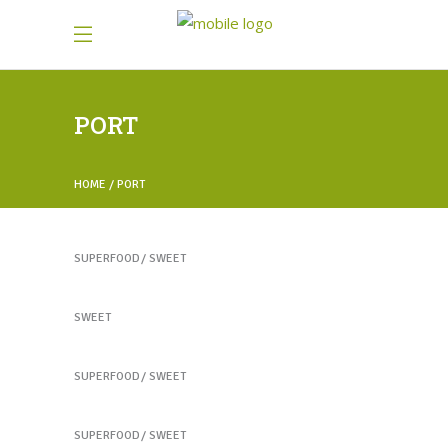
PORT
HOME
PORT
Healthy Juices
SUPERFOOD
SWEET
Healthy Juices
SWEET
Yogurt Treats
SUPERFOOD
SWEET
Heartmellon
SUPERFOOD
SWEET