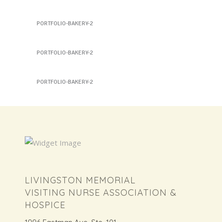
Sandwich 6
PORTFOLIO-BAKERY-2
Sandwich 7
PORTFOLIO-BAKERY-2
Sandwich 7
PORTFOLIO-BAKERY-2
LIVINGSTON MEMORIAL
VISITING NURSE ASSOCIATION &
HOSPICE