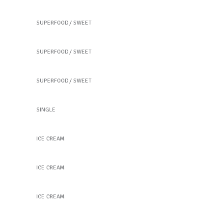
Our Fruit Mixes
SUPERFOOD
SWEET
Best Fruit Treats
SUPERFOOD
SWEET
Coffee Biscuits
SUPERFOOD
SWEET
New Green Tea
SINGLE
Peach Ice Cream
ICE CREAM
Peach Ice Cream
ICE CREAM
Frozen Fruitstick
ICE CREAM
Taste the Health