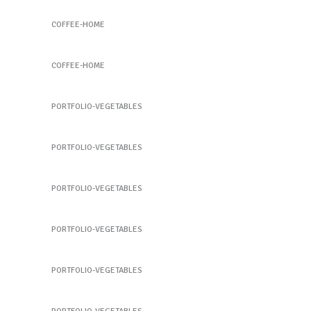
Coffee Slide 4
COFFEE-HOME
Coffee Slide 4
COFFEE-HOME
Snow Pea
PORTFOLIO-VEGETABLES
Fig
PORTFOLIO-VEGETABLES
Broccoli
PORTFOLIO-VEGETABLES
Broccoli
PORTFOLIO-VEGETABLES
Strawberry
PORTFOLIO-VEGETABLES
Beet