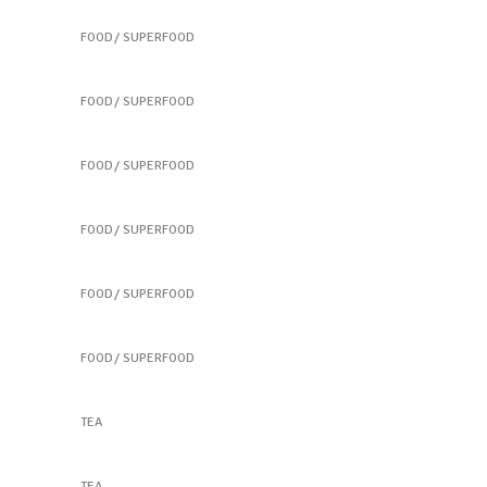
Colorful Sandwich
FOOD
SUPERFOOD
Colorful Sandwich
FOOD
SUPERFOOD
Best New Salads
FOOD
SUPERFOOD
Healthy Finger Food
FOOD
SUPERFOOD
Vegetable Jar
FOOD
SUPERFOOD
Tortilla Mixes
FOOD
SUPERFOOD
Natural Products
TEA
Chamomile Cup
TEA