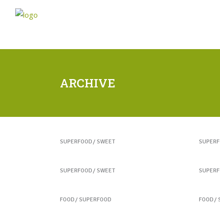
ARCHIVE
Healthy Juices
Yogu
SUPERFOOD
SWEET
SUPER
Best Fruit Treats
Coff
SUPERFOOD
SWEET
SUPER
Colorful Sandwich
Best
FOOD
SUPERFOOD
FOOD