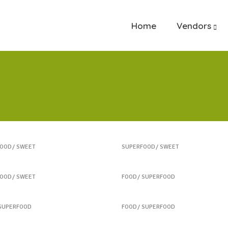
Home
Vendors
rt Treats
Heartmellon
FOOD
SWEET
SUPERFOOD
SWEET
ee Biscuits
Fresh Burrito
FOOD
SWEET
FOOD
SUPERFOOD
 New Salads
Healthy Finger Food
SUPERFOOD
FOOD
SUPERFOOD