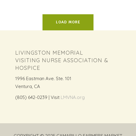
LOAD MORE
LIVINGSTON MEMORIAL
VISITING NURSE ASSOCIATION &
HOSPICE
1996 Eastman Ave. Ste. 101
Ventura, CA
(805) 642-0239 | Visit
LMVNA.org
COPYRIGHT © 2025 CAMARILLO FARMERS MARKET