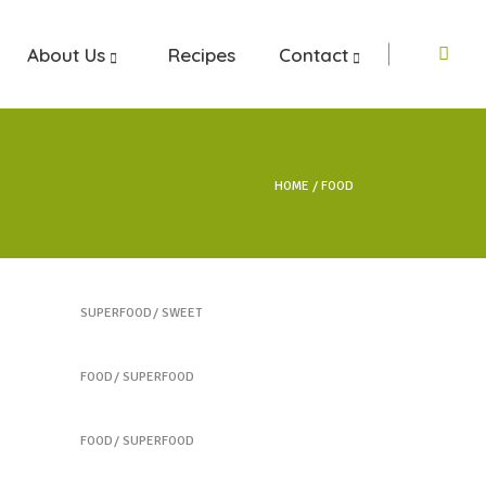
About Us
Recipes
Contact
HOME
FOOD
Our Fruit Mixes
SUPERFOOD
SWEET
Colorful Sandwich
FOOD
SUPERFOOD
Vegetable Jar
FOOD
SUPERFOOD