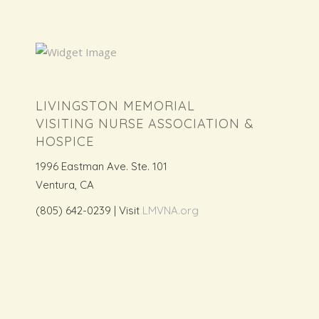
LIVINGSTON MEMORIAL
VISITING NURSE ASSOCIATION &
HOSPICE
1996 Eastman Ave. Ste. 101
Ventura, CA
(805) 642-0239 | Visit
LMVNA.org