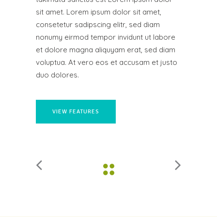
sit amet. Lorem ipsum dolor sit amet,
consetetur sadipscing elitr, sed diam
nonumy eirmod tempor invidunt ut labore
et dolore magna aliquyam erat, sed diam
voluptua. At vero eos et accusam et justo
duo dolores.
VIEW FEATURES