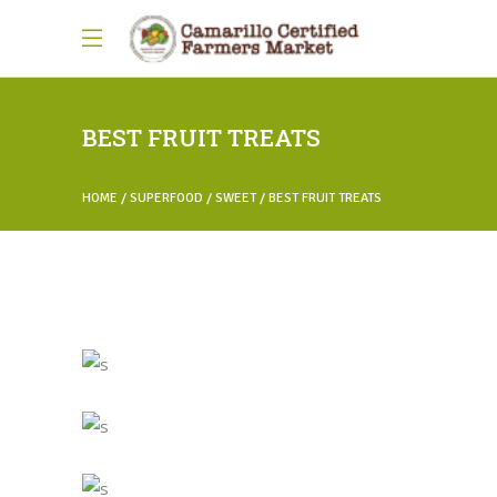
BEST FRUIT TREATS
HOME
SUPERFOOD
SWEET
BEST FRUIT TREATS