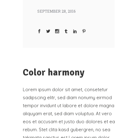
SEPTEMBER 28, 2016
Color harmony
Lorem ipsum dolor sit amet, consetetur
sadipscing elitr, sed diam nonumy eirmod
tempor invidunt ut labore et dolore magna
aliquyam erat, sed diam voluptua. At vero
eos et accusam et justo duo dolores et ea
rebum. Stet clita kasd gubergren, no sea
takimata sanctus est Lorem ipsum dolor