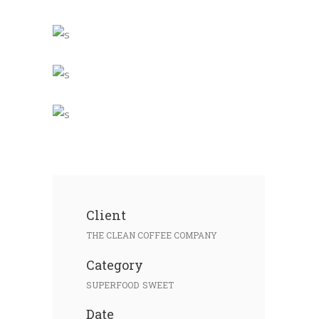
Client
THE CLEAN COFFEE COMPANY
Category
SUPERFOOD
SWEET
Date