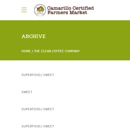
ARCHIVE
HOME
THE CLEAN COFFEE COMPANY
Healthy Juices
SUPERFOOD
SWEET
Healthy Juices
SWEET
Yogurt Treats
SUPERFOOD
SWEET
Heartmellon
SUPERFOOD
SWEET