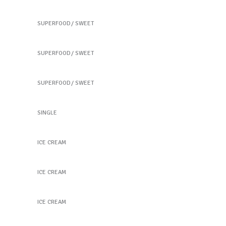
Our Fruit Mixes
SUPERFOOD
SWEET
Best Fruit Treats
SUPERFOOD
SWEET
Coffee Biscuits
SUPERFOOD
SWEET
New Green Tea
SINGLE
Peach Ice Cream
ICE CREAM
Peach Ice Cream
ICE CREAM
Frozen Fruitstick
ICE CREAM
Taste the Health