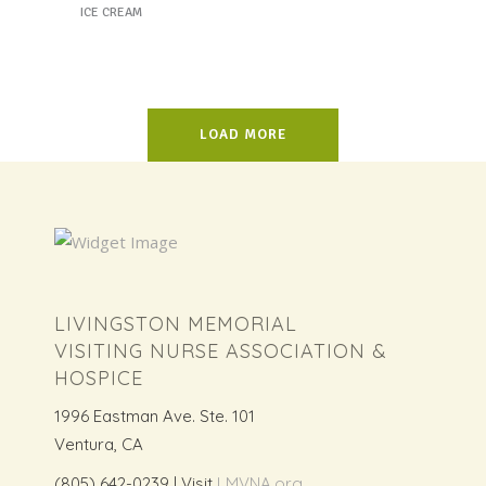
ICE CREAM
LOAD MORE
LIVINGSTON MEMORIAL
VISITING NURSE ASSOCIATION &
HOSPICE
1996 Eastman Ave. Ste. 101
Ventura, CA
(805) 642-0239 | Visit
LMVNA.org