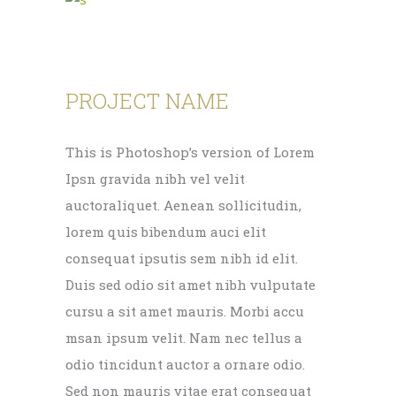
PROJECT NAME
This is Photoshop’s version of Lorem
Ipsn gravida nibh vel velit
auctoraliquet. Aenean sollicitudin,
lorem quis bibendum auci elit
consequat ipsutis sem nibh id elit.
Duis sed odio sit amet nibh vulputate
cursu a sit amet mauris. Morbi accu
msan ipsum velit. Nam nec tellus a
odio tincidunt auctor a ornare odio.
Sed non mauris vitae erat consequat