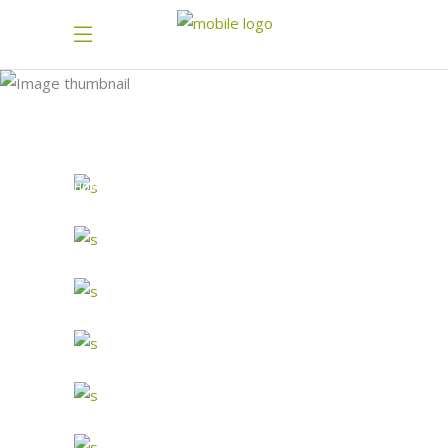
SANDWICH 2
HOME
PORTFOLIO-BAKERY-1
SANDWICH 2