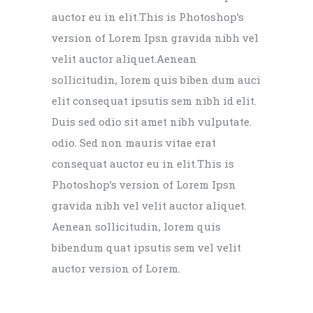
auctor eu in elit.This is Photoshop’s
version of Lorem Ipsn gravida nibh vel
velit auctor aliquet.Aenean
sollicitudin, lorem quis biben dum auci
elit consequat ipsutis sem nibh id elit.
Duis sed odio sit amet nibh vulputate.
odio. Sed non mauris vitae erat
consequat auctor eu in elit.This is
Photoshop’s version of Lorem Ipsn
gravida nibh vel velit auctor aliquet.
Aenean sollicitudin, lorem quis
bibendum quat ipsutis sem vel velit
auctor version of Lorem.