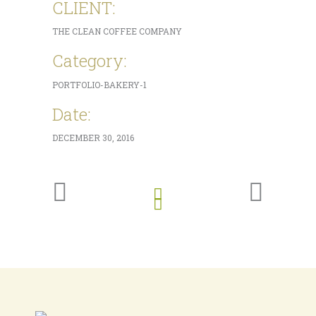
CLIENT:
THE CLEAN COFFEE COMPANY
Category:
PORTFOLIO-BAKERY-1
Date:
DECEMBER 30, 2016