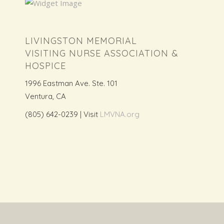
LIVINGSTON MEMORIAL
VISITING NURSE ASSOCIATION &
HOSPICE
1996 Eastman Ave. Ste. 101
Ventura, CA
(805) 642-0239 | Visit
LMVNA.org