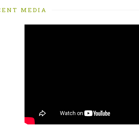
CENT MEDIA