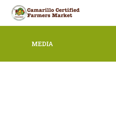
MEDIA