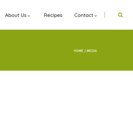
About Us
Recipes
Contact
HOME
MEDIA