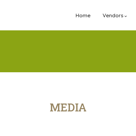
Home
Vendors
MEDIA