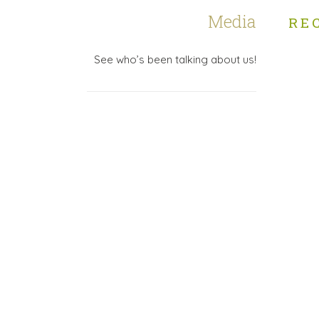
Media
RE
See who’s been talking about us!