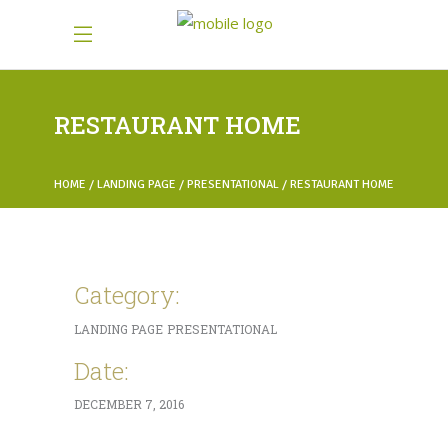
RESTAURANT HOME
HOME
LANDING PAGE
PRESENTATIONAL
RESTAURANT HOME
Category:
LANDING PAGE
PRESENTATIONAL
Date:
DECEMBER 7, 2016