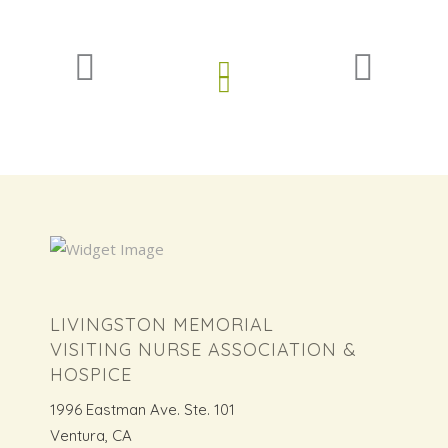
LIVINGSTON MEMORIAL
VISITING NURSE ASSOCIATION &
HOSPICE
1996 Eastman Ave. Ste. 101
Ventura, CA