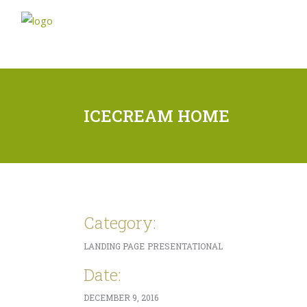
ICECREAM HOME
Category:
LANDING PAGE
PRESENTATIONAL
Date:
DECEMBER 9, 2016