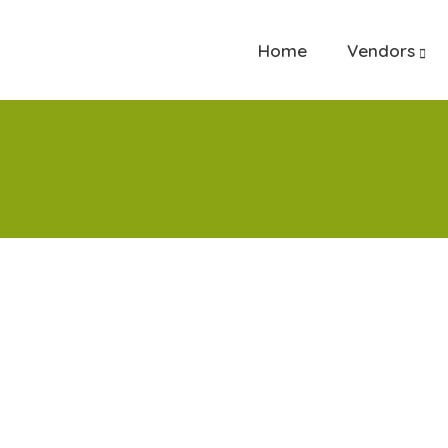
Home
Vendors