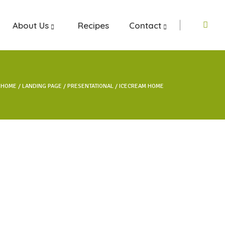
About Us
Recipes
Contact
HOME
LANDING PAGE
PRESENTATIONAL
ICECREAM HOME