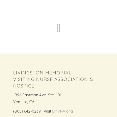
LIVINGSTON MEMORIAL
VISITING NURSE ASSOCIATION &
HOSPICE
1996 Eastman Ave. Ste. 101
Ventura, CA
(805) 642-0239 | Visit
LMVNA.org