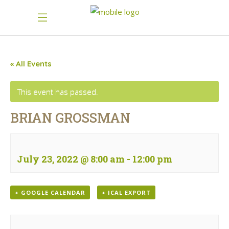
« All Events
This event has passed.
BRIAN GROSSMAN
July 23, 2022 @ 8:00 am
-
12:00 pm
+ GOOGLE CALENDAR
+ ICAL EXPORT