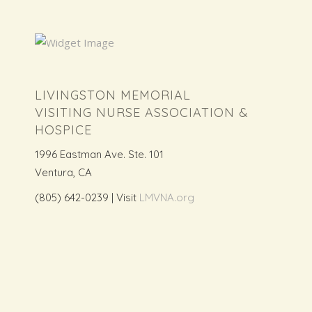
LIVINGSTON MEMORIAL
VISITING NURSE ASSOCIATION &
HOSPICE
1996 Eastman Ave. Ste. 101
Ventura, CA
(805) 642-0239 | Visit
LMVNA.org