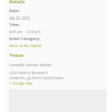
Details
Date:
July 23, 2022
Time:
8:00 am - 12:00 pm
Event Category:
Music at the Market
Venue
Camarillo Farmers Market
2220 Ventura Boulevard
Camarillo
,
CA
93010
United States
+ Google Map