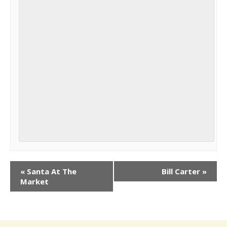
«
Santa At The
Bill Carter
»
Market